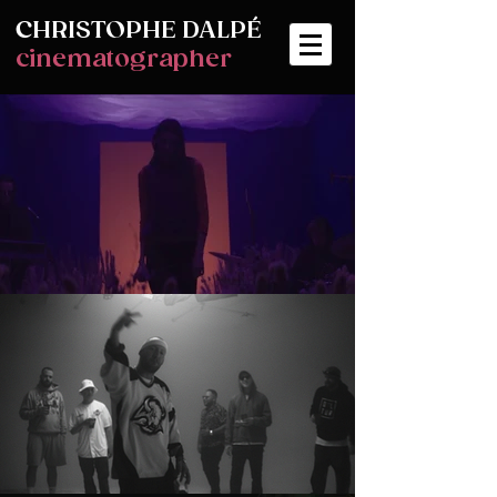
CHRISTOPHE
DALPÉ
cinematographer