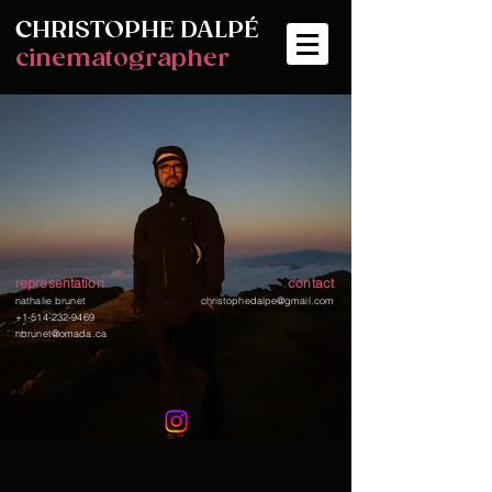
CHRISTOPHE
DALPÉ
cinematographer
representation
contact
nathalie brunet
christophedalpe@gmail.com
+1-514-232-9469
nbrunet@omada.ca